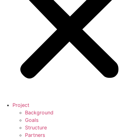
Project
Background
Goals
Structure
Partners