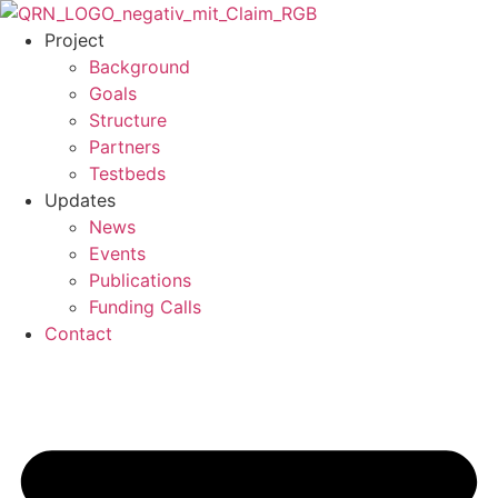
Skip
to
Project
content
Background
Goals
Structure
Partners
Testbeds
Updates
News
Events
Publications
Funding Calls
Contact