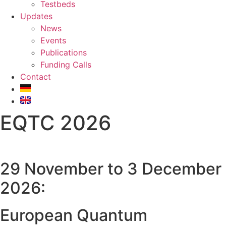
Testbeds
Updates
News
Events
Publications
Funding Calls
Contact
EQTC 2026
29 November to 3 December
2026:
European Quantum