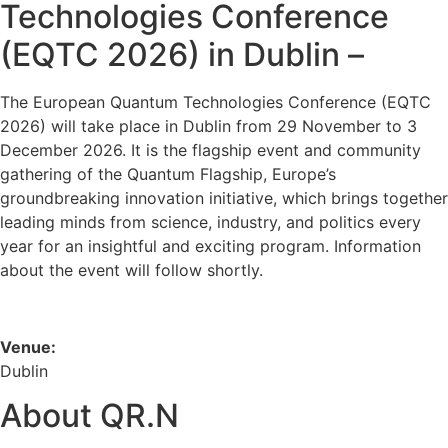
Technologies Conference
(EQTC 2026) in Dublin –
The European Quantum Technologies Conference (EQTC
2026) will take place in Dublin from 29 November to 3
December 2026. It is the flagship event and community
gathering of the Quantum Flagship, Europe’s
groundbreaking innovation initiative, which brings together
leading minds from science, industry, and politics every
year for an insightful and exciting program. Information
about the event will follow shortly.
Venue:
Dublin
About QR.N