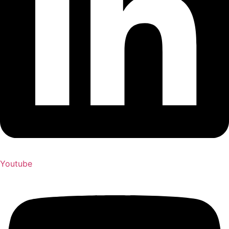
Youtube