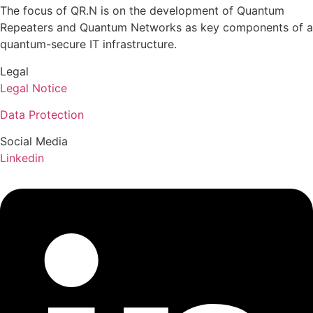
The focus of QR.N is on the development of Quantum
Repeaters and Quantum Networks as key components of a
quantum-secure IT infrastructure.
Legal
Legal Notice
Data Protection
Social Media
Linkedin