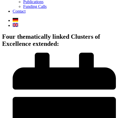
Publications
Funding Calls
Contact
Four thematically linked Clusters of
Excellence extended: