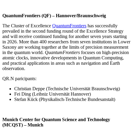
QuantumFrontiers (QF) – Hannover/Braunschweig
The Cluster of Excellence
QuantumFrontiers
has successfully
prevailed in the second funding round of the Excellence Strategy
and will receive continued funding for another seven years starting
in 2026. More than 400 researchers from seven institutions in Lower
Saxony are working together at the limits of precision measurement
in the quantum world.
QuantumFrontiers
focuses on high-precision
atomic clocks, innovative developments in Quantum Computing,
and practical applications in areas such as navigation and Earth
observation.
QR.N paricipants:
Christian Deppe (Technische Universität Braunschweig)
Fei Ding (Leibniz Universität Hannover)
Stefan Kück (Physikalisch-Technische Bundesanstalt)
Munich Center for Quantum Science and Technology
(MCQST) – Munich