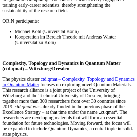
training early-career scientists, thereby strengthening the
sustainability of the research field.
QR.N participants:
Michael Köhl (Universität Bonn)
Kooperation im Bereich Theorie mit Andreas Winter
(Universität zu Köln)
Complexity, Topology and Dynamics in Quantum Matter
(ctd.qmat) – Würzburg/Dresden
The physics cluster
ctd.qmat – Complexity, Topology and Dynamics
in Quantum Matter
focuses on exploring novel Quantum Materials.
This research alliance is a joint project of the University of
Würzburg and the Technical University of Dresden, bringing
together more than 300 researchers from over 30 countries since
2019.
ctd.qmat
was already funded in the previous phase of the
Excellence Strategy – at that time under the name „ct.qmat“. The
researchers are developing materials that will form an essential
foundation for future technologies. Moving forward, the focus will
be expanded to include Quantum Dynamics, a central topic in solid-
state physics.