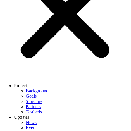
Project
Background
Goals
Structure
Partners
Testbeds
Updates
News
Events