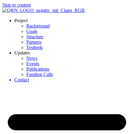
Skip to content
Project
Background
Goals
Structure
Partners
Testbeds
Updates
News
Events
Publications
Funding Calls
Contact