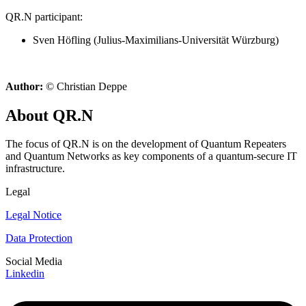
QR.N participant:
Sven Höfling (Julius-Maximilians-Universität Würzburg)
Author:
© Christian Deppe
About QR.N
The focus of QR.N is on the development of Quantum Repeaters
and Quantum Networks as key components of a quantum-secure IT
infrastructure.
Legal
Legal Notice
Data Protection
Social Media
Linkedin