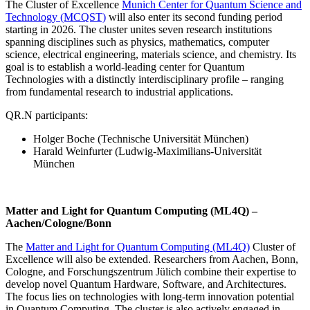
The Cluster of Excellence
Munich Center for Quantum Science and
Technology (MCQST)
will also enter its second funding period
starting in 2026. The cluster unites seven research institutions
spanning disciplines such as physics, mathematics, computer
science, electrical engineering, materials science, and chemistry. Its
goal is to establish a world-leading center for Quantum
Technologies with a distinctly interdisciplinary profile – ranging
from fundamental research to industrial applications.
QR.N participants:
Holger Boche (Technische Universität München)
Harald Weinfurter (Ludwig-Maximilians-Universität
München
Matter and Light for Quantum Computing (ML4Q) –
Aachen/Cologne/Bonn
The
Matter and Light for Quantum Computing (ML4Q)
Cluster of
Excellence will also be extended. Researchers from Aachen, Bonn,
Cologne, and Forschungszentrum Jülich combine their expertise to
develop novel Quantum Hardware, Software, and Architectures.
The focus lies on technologies with long-term innovation potential
in Quantum Computing. The cluster is also actively engaged in