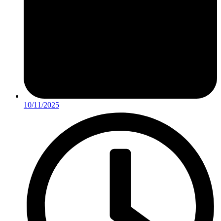
10/11/2025