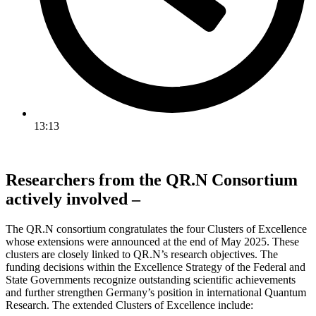
13:13
Researchers from the QR.N Consortium
actively involved –
The QR.N consortium congratulates the four Clusters of Excellence
whose extensions were announced at the end of May 2025. These
clusters are closely linked to QR.N’s research objectives. The
funding decisions within the Excellence Strategy of the Federal and
State Governments recognize outstanding scientific achievements
and further strengthen Germany’s position in international Quantum
Research. The extended Clusters of Excellence include: