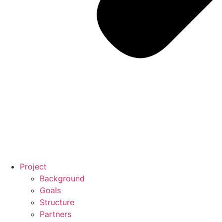
Project
Background
Goals
Structure
Partners