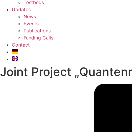
Testbeds
Updates
News
Events
Publications
Funding Calls
Contact
Joint Project „Quanten