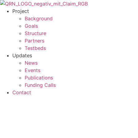
Skip
to
Project
content
Background
Goals
Structure
Partners
Testbeds
Updates
News
Events
Publications
Funding Calls
Contact