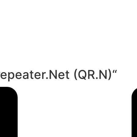
repeater.Net (QR.N)“