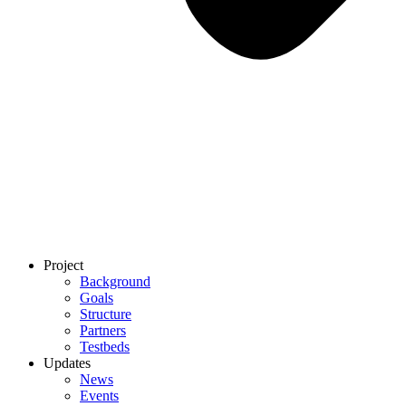
Project
Background
Goals
Structure
Partners
Testbeds
Updates
News
Events