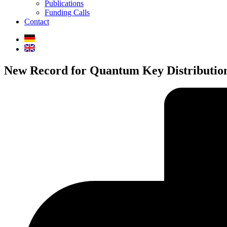
Publications
Funding Calls
Contact
New Record for Quantum Key Distributio