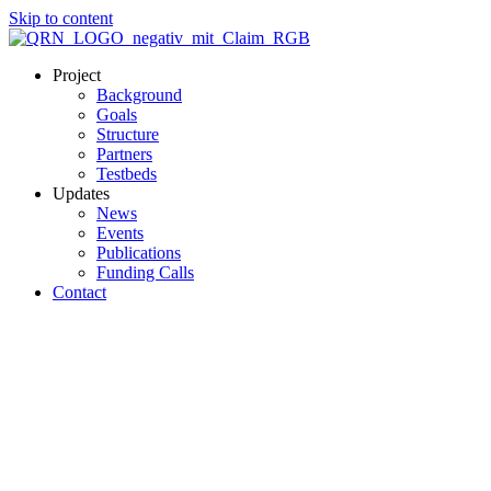
Skip to content
Project
Background
Goals
Structure
Partners
Testbeds
Updates
News
Events
Publications
Funding Calls
Contact