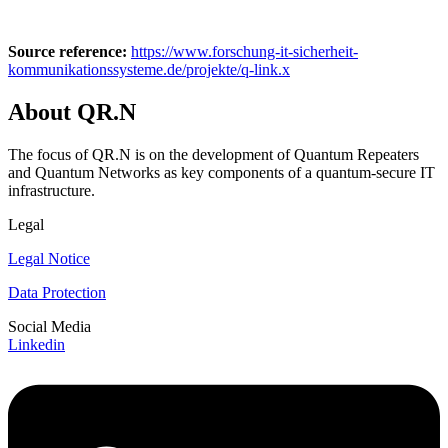
Source reference:
https://www.forschung-it-sicherheit-
kommunikationssysteme.de/projekte/q-link.x
About QR.N
The focus of QR.N is on the development of Quantum Repeaters
and Quantum Networks as key components of a quantum-secure IT
infrastructure.
Legal
Legal Notice
Data Protection
Social Media
Linkedin