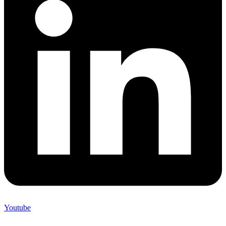
Youtube