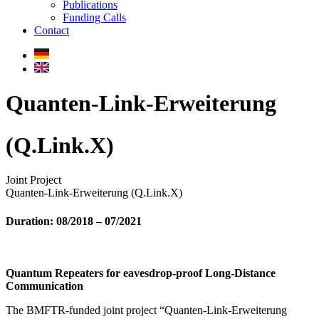
Publications
Funding Calls
Contact
Quanten-Link-Erweiterung
(Q.Link.X)
Joint Project
Quanten-Link-Erweiterung (Q.Link.X)
Duration:
08/2018 – 07/2021
Quantum Repeaters for eavesdrop-proof Long-Distance
Communication
The BMFTR-funded joint project “Quanten-Link-Erweiterung