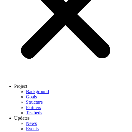
Project
Background
Goals
Structure
Partners
Testbeds
Updates
News
Events