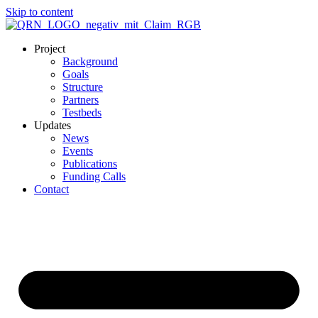
Skip to content
Project
Background
Goals
Structure
Partners
Testbeds
Updates
News
Events
Publications
Funding Calls
Contact