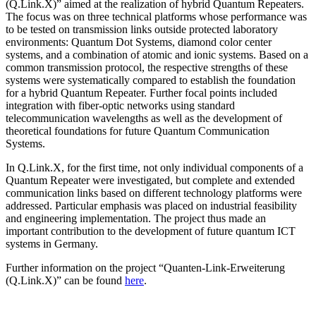
(Q.Link.X)” aimed at the realization of hybrid Quantum Repeaters.
The focus was on three technical platforms whose performance was
to be tested on transmission links outside protected laboratory
environments: Quantum Dot Systems, diamond color center
systems, and a combination of atomic and ionic systems. Based on a
common transmission protocol, the respective strengths of these
systems were systematically compared to establish the foundation
for a hybrid Quantum Repeater. Further focal points included
integration with fiber-optic networks using standard
telecommunication wavelengths as well as the development of
theoretical foundations for future Quantum Communication
Systems.
In Q.Link.X, for the first time, not only individual components of a
Quantum Repeater were investigated, but complete and extended
communication links based on different technology platforms were
addressed. Particular emphasis was placed on industrial feasibility
and engineering implementation. The project thus made an
important contribution to the development of future quantum ICT
systems in Germany.
Further information on the project “Quanten-Link-Erweiterung
(Q.Link.X)” can be found
here
.