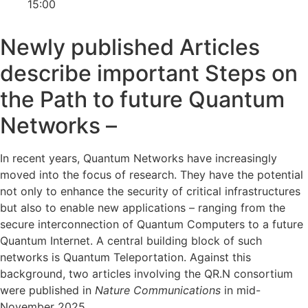
15:00
Newly published Articles
describe important Steps on
the Path to future Quantum
Networks –
In recent years, Quantum Networks have increasingly
moved into the focus of research. They have the potential
not only to enhance the security of critical infrastructures
but also to enable new applications – ranging from the
secure interconnection of Quantum Computers to a future
Quantum Internet. A central building block of such
networks is Quantum Teleportation. Against this
background, two articles involving the QR.N consortium
were published in
Nature Communications
in mid-
November 2025.