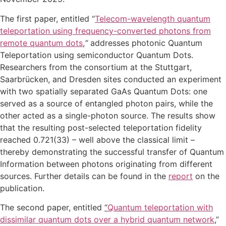
The first paper, entitled “
Telecom-wavelength quantum
teleportation using frequency-converted photons from
remote quantum dots
,
“
addresses photonic Quantum
Teleportation using semiconductor Quantum Dots.
Researchers from the consortium at the Stuttgart,
Saarbrücken, and Dresden sites conducted an experiment
with two spatially separated GaAs Quantum Dots: one
served as a source of entangled photon pairs, while the
other acted as a single-photon source. The results show
that the resulting post-selected teleportation fidelity
reached 0.721(33) – well above the classical limit –
thereby demonstrating the successful transfer of Quantum
Information between photons originating from different
sources. Further details can be found in the
report
on the
publication.
The second paper, entitled
“
Quantum teleportation with
dissimilar quantum dots over a hybrid quantum network
,”