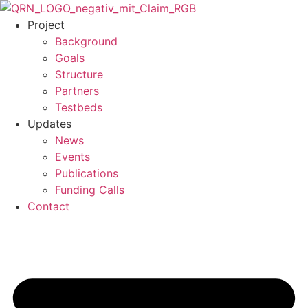
Skip
to
Project
content
Background
Goals
Structure
Partners
Testbeds
Updates
News
Events
Publications
Funding Calls
Contact