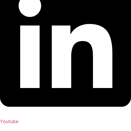
Youtube