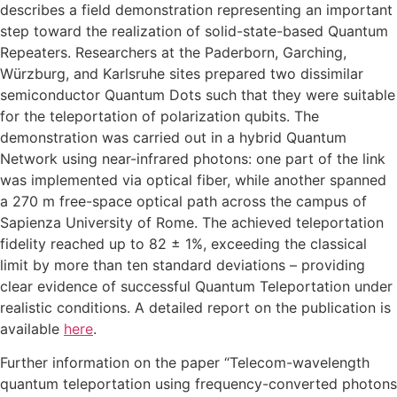
describes a field demonstration representing an important
step toward the realization of solid-state-based Quantum
Repeaters. Researchers at the Paderborn, Garching,
Würzburg, and Karlsruhe sites prepared two dissimilar
semiconductor Quantum Dots such that they were suitable
for the teleportation of polarization qubits. The
demonstration was carried out in a hybrid Quantum
Network using near-infrared photons: one part of the link
was implemented via optical fiber, while another spanned
a 270 m free-space optical path across the campus of
Sapienza University of Rome. The achieved teleportation
fidelity reached up to 82 ± 1%, exceeding the classical
limit by more than ten standard deviations – providing
clear evidence of successful Quantum Teleportation under
realistic conditions. A detailed report on the publication is
available
here
.
Further information on the paper “Telecom-wavelength
quantum teleportation using frequency-converted photons