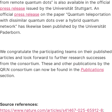
from remote quantum dots” is also available in the official
press release
issued by the Universität Stuttgart. An
official
press release
on the paper “Quantum teleportation
with dissimilar quantum dots over a hybrid quantum
network” has likewise been published by the Universität
Paderborn.
We congratulate the participating teams on their published
articles and look forward to further research successes
from the consortium. These and other publications by the
QR.N consortium can now be found in the
Publications
section.
Source references:
https://www.nature.com/articles/s41467-025-65912-8
;