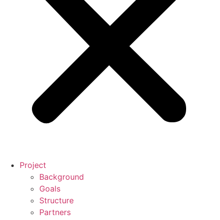
Project
Background
Goals
Structure
Partners