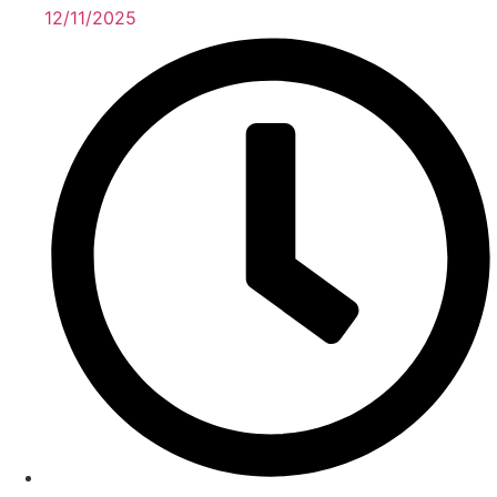
12/11/2025