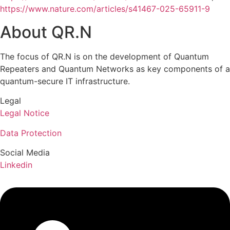
https://www.nature.com/articles/s41467-025-65911-9
About QR.N
The focus of QR.N is on the development of Quantum
Repeaters and Quantum Networks as key components of a
quantum-secure IT infrastructure.
Legal
Legal Notice
Data Protection
Social Media
Linkedin