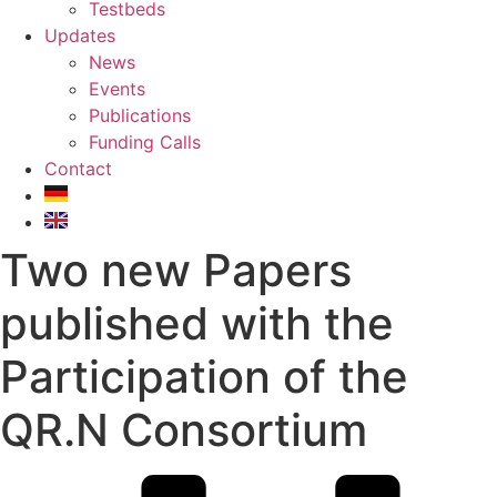
Testbeds
Updates
News
Events
Publications
Funding Calls
Contact
Two new Papers
published with the
Participation of the
QR.N Consortium