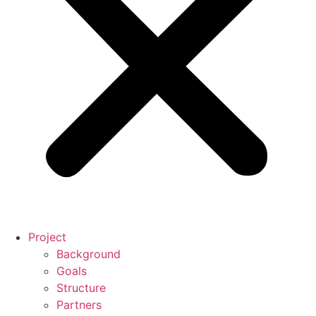
Project
Background
Goals
Structure
Partners