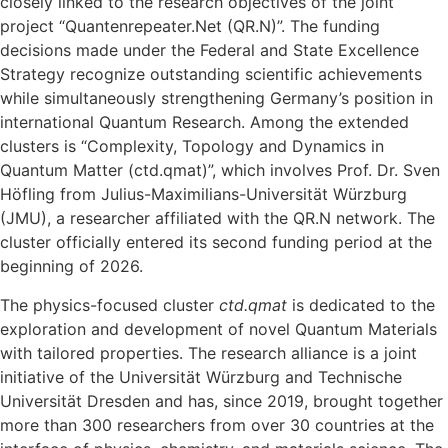
closely linked to the research objectives of the joint
project “Quantenrepeater.Net (QR.N)”. The funding
decisions made under the Federal and State Excellence
Strategy recognize outstanding scientific achievements
while simultaneously strengthening Germany’s position in
international Quantum Research. Among the extended
clusters is “Complexity, Topology and Dynamics in
Quantum Matter (ctd.qmat)”, which involves Prof. Dr. Sven
Höfling from Julius-Maximilians-Universität Würzburg
(JMU), a researcher affiliated with the QR.N network. The
cluster officially entered its second funding period at the
beginning of 2026.
The physics-focused cluster
ctd.qmat
is dedicated to the
exploration and development of novel Quantum Materials
with tailored properties. The research alliance is a joint
initiative of the Universität Würzburg and Technische
Universität Dresden and has, since 2019, brought together
more than 300 researchers from over 30 countries at the