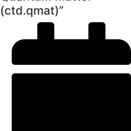
(ctd.qmat)”