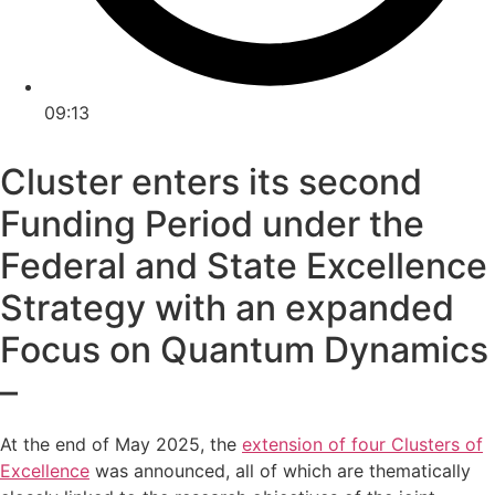
09:13
Cluster enters its second
Funding Period under the
Federal and State Excellence
Strategy with an expanded
Focus on Quantum Dynamics
–
At the end of May 2025, the
extension of four Clusters of
Excellence
was announced, all of which are thematically