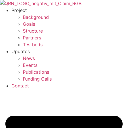
Skip
to
Project
content
Background
Goals
Structure
Partners
Testbeds
Updates
News
Events
Publications
Funding Calls
Contact