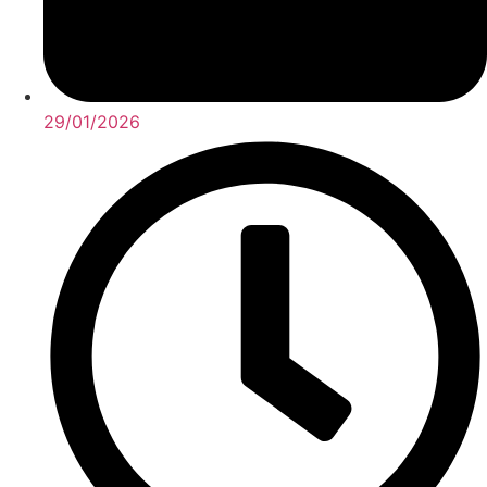
29/01/2026