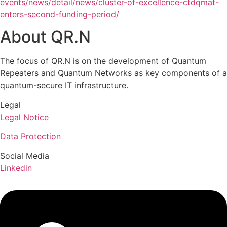
events/news/detail/news/cluster-of-excellence-ctdqmat-
enters-second-funding-period/
About QR.N
The focus of QR.N is on the development of Quantum
Repeaters and Quantum Networks as key components of a
quantum-secure IT infrastructure.
Legal
Legal Notice
Data Protection
Social Media
Linkedin