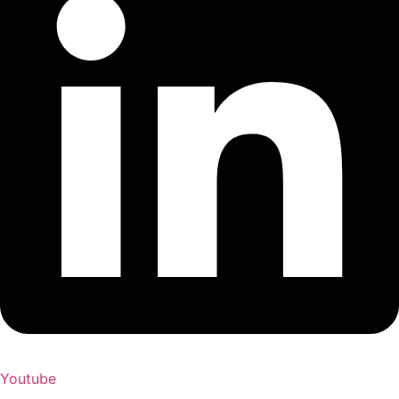
Youtube