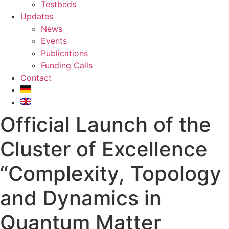
Testbeds
Updates
News
Events
Publications
Funding Calls
Contact
Official Launch of the
Cluster of Excellence
“Complexity, Topology
and Dynamics in
Quantum Matter