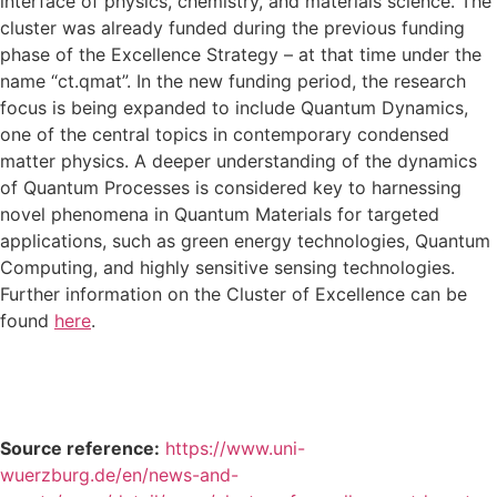
interface of physics, chemistry, and materials science. The
cluster was already funded during the previous funding
phase of the Excellence Strategy – at that time under the
name “ct.qmat”. In the new funding period, the research
focus is being expanded to include Quantum Dynamics,
one of the central topics in contemporary condensed
matter physics. A deeper understanding of the dynamics
of Quantum Processes is considered key to harnessing
novel phenomena in Quantum Materials for targeted
applications, such as green energy technologies, Quantum
Computing, and highly sensitive sensing technologies.
Further information on the Cluster of Excellence can be
found
here
.
Source reference:
https://www.uni-
wuerzburg.de/en/news-and-